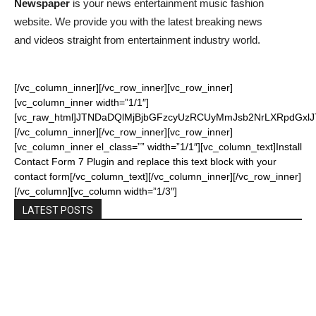
Newspaper
is your news entertainment music fashion
website. We provide you with the latest breaking news
and videos straight from entertainment industry world.
[/vc_column_inner][/vc_row_inner][vc_row_inner]
[vc_column_inner width=”1/1″]
[vc_raw_html]JTNDaDQlMjBjbGFzcyUzRCUyMmJsb2NrLXRpdGxl
[/vc_column_inner][/vc_row_inner][vc_row_inner]
[vc_column_inner el_class=”” width=”1/1″][vc_column_text]Install
Contact Form 7 Plugin and replace this text block with your
contact form[/vc_column_text][/vc_column_inner][/vc_row_inner]
[/vc_column][vc_column width=”1/3″]
LATEST POSTS