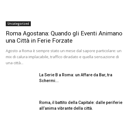
Uncategorized
Roma Agostana: Quando gli Eventi Animano
una Città in Ferie Forzate
Agosto a Roma è sempre stato un mese dal sapore particolare: un
mix di calura implacabile, traffico diradato e quella sensazione di
una città...
La Serie B a Roma: un Affare da Bar, tra
Schermi...
Roma, il battito della Capitale: dalle periferie
all’anima vibrante della città.