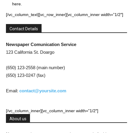
here.
[/vc_column_text][vc_row_inner][vc_column_inner width=”1/2″]
Contact Details
Newspaper Comunication Service
123 California St. Doargo
(650) 123-2558 (main number)
(650) 123-0247 (fax)
Email:
contact@yoursite.com
[/vc_column_inner][vc_column_inner width=”1/2″]
About us